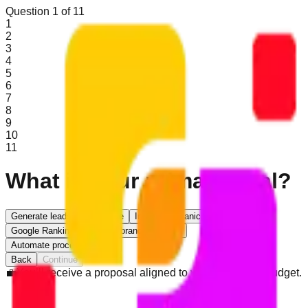
Question
1
of
11
1
2
3
4
5
6
7
8
9
10
11
What is your primary goal?
Generate leads
Sell online
Increase organic traffic
Google Ranking
Improve brand presence
Automate processes/CRM
Back
Continue
💼
You’ll receive a proposal aligned to your goals and budget.